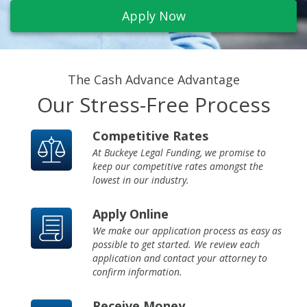
info@buckeyefunding.com
Apply Now
The Cash Advance Advantage
Our Stress-Free Process
Competitive Rates
At Buckeye Legal Funding, we promise to
keep our competitive rates amongst the
lowest in our industry.
Apply Online
We make our application process as easy as
possible to get started. We review each
application and contact your attorney to
confirm information.
Receive Money