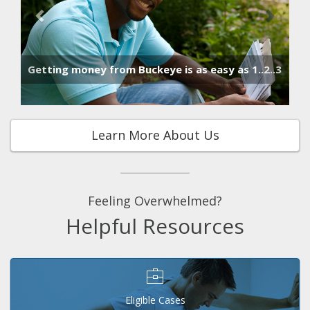
Hu
Getting money from Buckeye is as easy as 1..2..3
Learn More About Us
Feeling Overwhelmed?
Helpful Resources
Eligible Cases