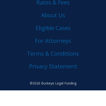
Rates & Fees
About Us
Eligible Cases
For Attorneys
Terms & Conditions
Privacy Statement
©2026 Buckeye Legal Funding