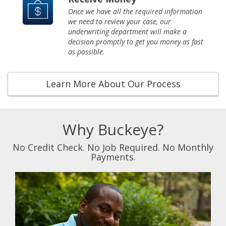
Once we have all the required information
we need to review your case, our
underwriting department will make a
decision promptly to get you money as fast
as possible.
Learn More About Our Process
Why Buckeye?
No Credit Check. No Job Required. No Monthly
Payments.
Previous
Next