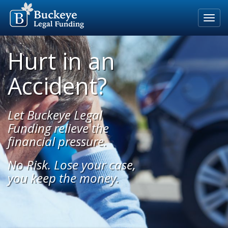
Home
Hurt in an
Our Process
Accident?
Rates & Fees
Eligible Cases
Let Buckeye Legal
Blog
Funding relieve the
financial pressure.
About Us
No Risk. Lose your case,
For Attorneys
you keep the money.
Apply Now
800-691-5123