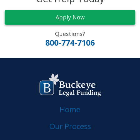
Apply Now
Questions?
800-774-7106
Home
Our Process