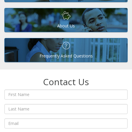
About Us
Frequently Asked Questions
Contact Us