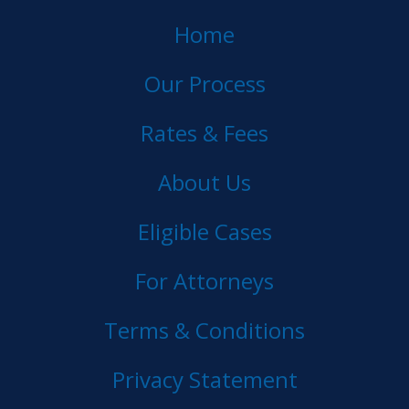
Home
Our Process
Rates & Fees
About Us
Eligible Cases
For Attorneys
Terms & Conditions
Privacy Statement