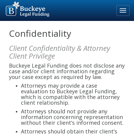
Home
Confidentiality
Our Process
Client Confidentiality & Attorney
Rates & Fees
Client Privilege
Eligible Cases
Buckeye Legal Funding does not disclose any
case and/or client information regarding
Blog
your case except as required by law.
Attorneys may provide a case
About Us
evaluation to Buckeye Legal Funding,
which is compatible with the attorney
For Attorneys
client relationship.
Apply Now
Attorneys should not provide any
information concerning representation
without their client’s informed consent.
800-691-5123
Attorneys should obtain their client’s