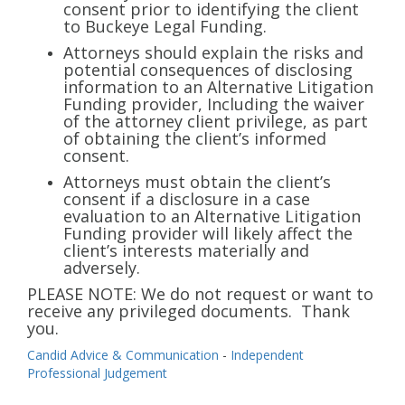
info@buckeyefunding.com
consent prior to identifying the client
to Buckeye Legal Funding.
Attorneys should explain the risks and
potential consequences of disclosing
information to an Alternative Litigation
Funding provider, Including the waiver
of the attorney client privilege, as part
of obtaining the client’s informed
consent.
Attorneys must obtain the client’s
consent if a disclosure in a case
evaluation to an Alternative Litigation
Funding provider will likely affect the
client’s interests materially and
adversely.
PLEASE NOTE: We do not request or want to
receive any privileged documents. Thank
you.
Candid Advice & Communication
-
Independent
Professional Judgement