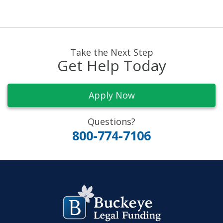
Take the Next Step
Get Help Today
Apply Now
Questions?
800-774-7106