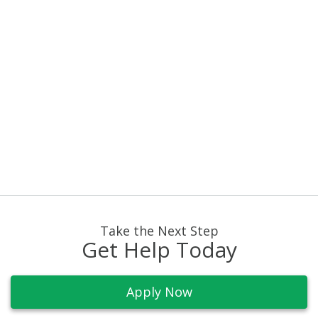
info@buckeyefunding.com
Take the Next Step
Get Help Today
Apply Now