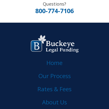
Questions?
800-774-7106
Home
Our Process
Rates & Fees
About Us