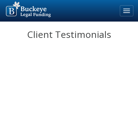
Home
Client Testimonials
Our Process
Rates & Fees
Eligible Cases
Blog
About Us
For Attorneys
Apply Now
800-691-5123