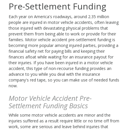
info@buckeyefunding.com
Pre-Settlement Funding
Each year on America's roadways, around 2.35 million
people are injured in motor vehicle accidents, often leaving
those injured with devastating physical problems that
prevent them from being able to work or provide for their
families. Motor vehicle accident pre-settlement funding is
becoming more popular among injured parties, providing a
financial safety net for paying bills and keeping their
finances afloat while waiting for an insurance payout for
their injuries. If you have been injured in a motor vehicle
accident, this type of non-recourse funding provides an
advance to you while you deal with the insurance
company's red tape, so you can make use of needed funds
now.
Motor Vehicle Accident Pre-
Settlement Funding Basics
While some motor vehicle accidents are minor and the
injuries suffered as a result require little or no time off from
work, some are serious and leave behind injuries that