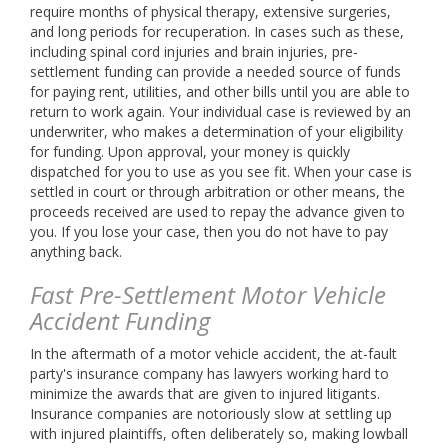
require months of physical therapy, extensive surgeries,
and long periods for recuperation. In cases such as these,
including spinal cord injuries and brain injuries, pre-
settlement funding can provide a needed source of funds
for paying rent, utilities, and other bills until you are able to
return to work again. Your individual case is reviewed by an
underwriter, who makes a determination of your eligibility
for funding. Upon approval, your money is quickly
dispatched for you to use as you see fit. When your case is
settled in court or through arbitration or other means, the
proceeds received are used to repay the advance given to
you. If you lose your case, then you do not have to pay
anything back.
Fast Pre-Settlement Motor Vehicle
Accident Funding
In the aftermath of a motor vehicle accident, the at-fault
party's insurance company has lawyers working hard to
minimize the awards that are given to injured litigants.
Insurance companies are notoriously slow at settling up
with injured plaintiffs, often deliberately so, making lowball