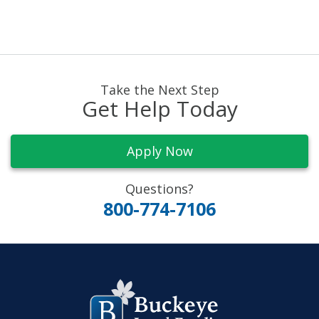
Take the Next Step
Get Help Today
Apply Now
Questions?
800-774-7106