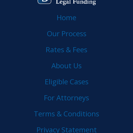
Home
Our Process
Rates & Fees
About Us
Eligible Cases
For Attorneys
Terms & Conditions
Privacy Statement