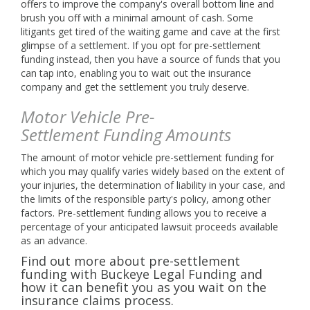
offers to improve the company's overall bottom line and
brush you off with a minimal amount of cash. Some
litigants get tired of the waiting game and cave at the first
glimpse of a settlement. If you opt for pre-settlement
funding instead, then you have a source of funds that you
can tap into, enabling you to wait out the insurance
company and get the settlement you truly deserve.
Motor Vehicle Pre-
Settlement Funding Amounts
The amount of motor vehicle pre-settlement funding for
which you may qualify varies widely based on the extent of
your injuries, the determination of liability in your case, and
the limits of the responsible party's policy, among other
factors. Pre-settlement funding allows you to receive a
percentage of your anticipated lawsuit proceeds available
as an advance.
Find out more about pre-settlement
funding with Buckeye Legal Funding and
how it can benefit you as you wait on the
insurance claims process.