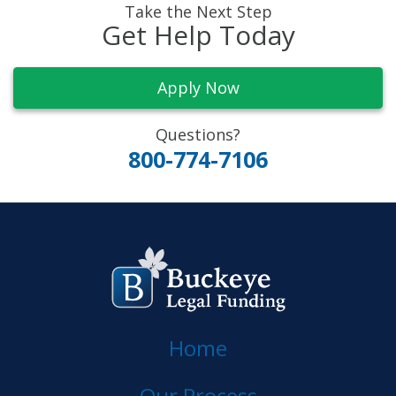
Take the Next Step
Get Help Today
Apply Now
Questions?
800-774-7106
Home
Our Process