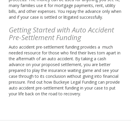
many families use it for mortgage payments, rent, utility
bills, and other expenses. You repay the advance only when
and if your case is settled or litigated successfully.
Getting Started with Auto Accident
Pre-Settlement Funding
Auto accident pre-settlement funding provides a much
needed resource for those who find their lives torn apart in
the aftermath of an auto accident. By taking a cash
advance on your proposed settlement, you are better
prepared to play the insurance waiting game and see your
case through to its conclusion without giving into financial
pressure. Find out how Buckeye Legal Funding can provide
auto accident pre-settlement funding in your case to put
your life back on the road to recovery.