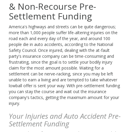
info@buckeyefunding.com
& Non-Recourse Pre-
Settlement Funding
America's highways and streets can be quite dangerous;
more than 1,000 people suffer life-altering injuries on the
road each and every day of the year, and around 100
people die in auto accidents, according to the National
Safety Council. Once injured, dealing with the at-fault
party's insurance company can be time-consuming and
frustrating, since the goal is to settle your bodily injury
claim for the most amount possible. Waiting for a
settlement can be nerve-racking, since you may be left
unable to earn a living and are tempted to take whatever
lowball offer is sent your way. With pre-settlement funding
you can stay the course and wait out the insurance
company's tactics, getting the maximum amount for your
injury.
Your Injuries and Auto Accident Pre-
Settlement Funding