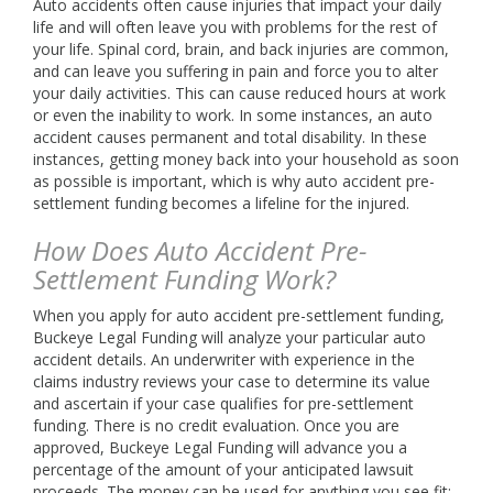
Auto accidents often cause injuries that impact your daily
life and will often leave you with problems for the rest of
your life. Spinal cord, brain, and back injuries are common,
and can leave you suffering in pain and force you to alter
your daily activities. This can cause reduced hours at work
or even the inability to work. In some instances, an auto
accident causes permanent and total disability. In these
instances, getting money back into your household as soon
as possible is important, which is why auto accident pre-
settlement funding becomes a lifeline for the injured.
How Does Auto Accident Pre-
Settlement Funding Work?
When you apply for auto accident pre-settlement funding,
Buckeye Legal Funding will analyze your particular auto
accident details. An underwriter with experience in the
claims industry reviews your case to determine its value
and ascertain if your case qualifies for pre-settlement
funding. There is no credit evaluation. Once you are
approved, Buckeye Legal Funding will advance you a
percentage of the amount of your anticipated lawsuit
proceeds. The money can be used for anything you see fit;