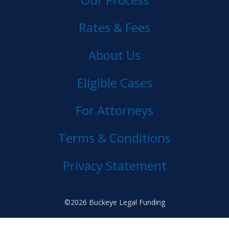
Rates & Fees
About Us
Eligible Cases
For Attorneys
Terms & Conditions
Privacy Statement
©2026 Buckeye Legal Funding